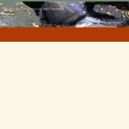
© 2010 - 2017 KATE & PAUL ALL RIGHTS RESERVED.