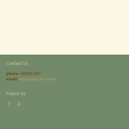
Contact Us
phone:
(908)303-2507
email:
kate-paul@comcast.net
Follow Us